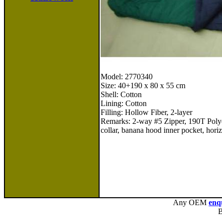
Model: 2770340
Size: 40+190 x 80 x 55 cm
Shell: Cotton
Lining: Cotton
Filling: Hollow Fiber, 2-layer
Remarks: 2-way #5 Zipper, 190T Polye
collar, banana hood inner pocket, horiz
Any OEM
enq
B