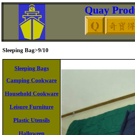
Quay Produ
Sleeping Bag>9/10
Sleeping Bags
Camping Cookware
Household Cookware
Leisure Furniture
Plastic Utensils
Halloween