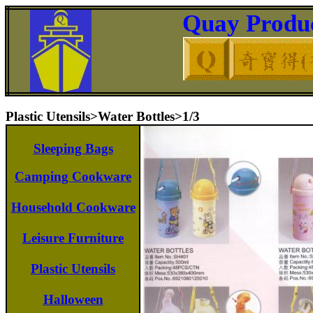
Quay Produc
Plastic Utensils>Water Bottles>1/3
Sleeping Bags
Camping Cookware
Household Cookware
Leisure Furniture
Plastic Utensils
Halloween