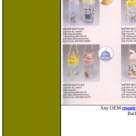
Any OEM
enquir
Bac