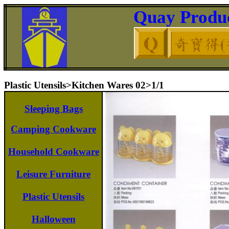
Quay Produc
Plastic Utensils>Kitchen Wares 02>1/1
Sleeping Bags
Camping Cookware
Household Cookware
Leisure Furniture
Plastic Utensils
Halloween