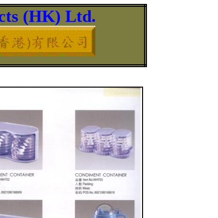
ts (HK) Ltd.