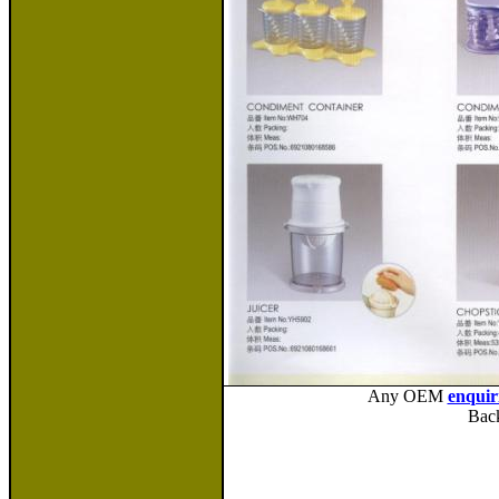
Any OEM
enquir
Bac