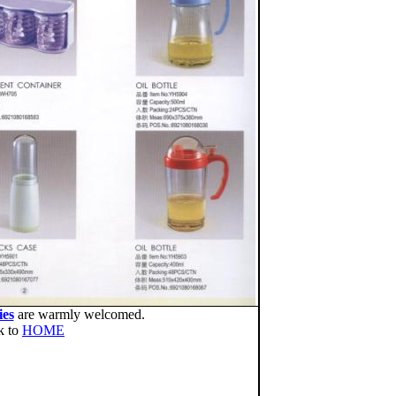
ies
are warmly welcomed.
k to
HOME