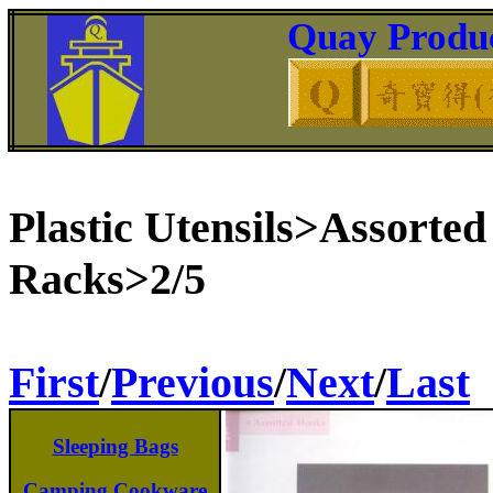
Quay Produc
Plastic Utensils>Assorte
Racks>2/5
First
/
Previous
/
Next
/
Last
Sleeping Bags
Camping Cookware