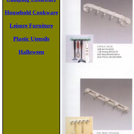
Household Cookware
Leisure Furniture
Plastic Utensils
Halloween