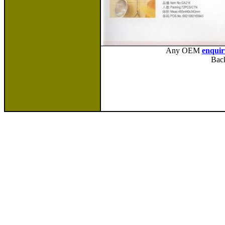
Any OEM
enquir
Bac