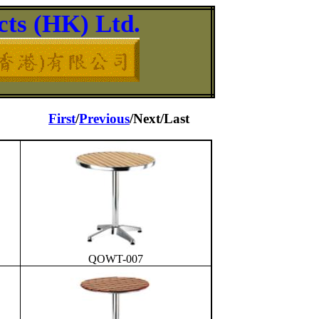
ts (HK) Ltd.
First
/
Previous
/Next/Last
QOWT-007