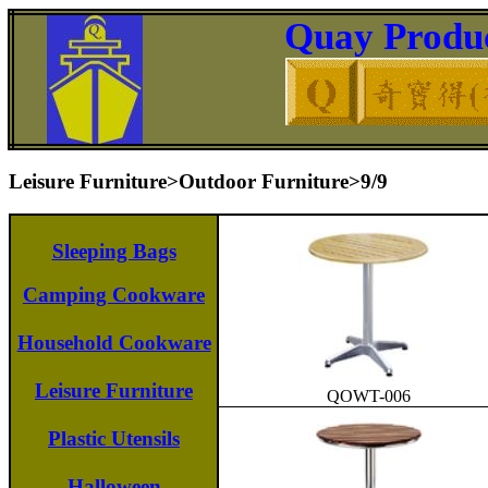
Quay Produc
Leisure Furniture>Outdoor Furniture>9/9
Sleeping Bags
Camping Cookware
Household Cookware
Leisure Furniture
QOWT-006
Plastic Utensils
Halloween