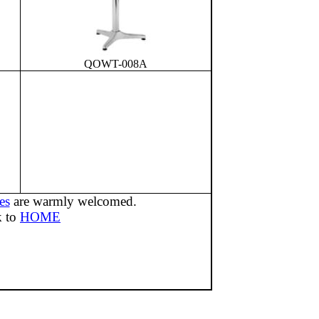
QOWT-008A
es
are warmly welcomed.
k to
HOME