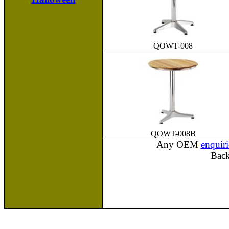
QOWT-008
QOWT-008B
Any OEM
enquiri
Bac