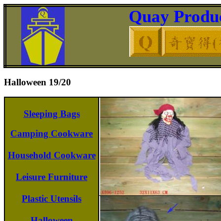
Quay Produc
Halloween 19/20
Sleeping Bags
Camping Cookware
Household Cookware
Leisure Furniture
Plastic Utensils
Halloween