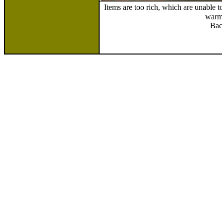
Items are too rich, which are unable 
warm
Bac